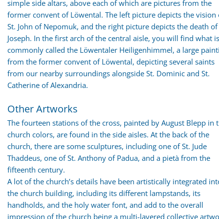
simple side altars, above each of which are pictures from the
former convent of Löwental. The left picture depicts the vision 
St. John of Nepomuk, and the right picture depicts the death of 
Joseph. In the first arch of the central aisle, you will find what i
commonly called the Löwentaler Heiligenhimmel, a large paint
from the former convent of Löwental, depicting several saints
from our nearby surroundings alongside St. Dominic and St.
Catherine of Alexandria.
Other Artworks
The fourteen stations of the cross, painted by August Blepp in 
church colors, are found in the side aisles. At the back of the
church, there are some sculptures, including one of St. Jude
Thaddeus, one of St. Anthony of Padua, and a pietà from the
fifteenth century.
A lot of the church’s details have been artistically integrated int
the church building, including its different lampstands, its
handholds, and the holy water font, and add to the overall
impression of the church being a multi-layered collective artwo