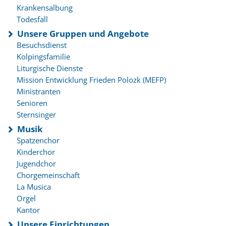
Krankensalbung
Todesfall
Unsere Gruppen und Angebote
Besuchsdienst
Kolpingsfamilie
Liturgische Dienste
Mission Entwicklung Frieden Polozk (MEFP)
Ministranten
Senioren
Sternsinger
Musik
Spatzenchor
Kinderchor
Jugendchor
Chorgemeinschaft
La Musica
Orgel
Kantor
Unsere Einrichtungen