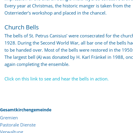
Every year at Christmas, the historic manger is taken from the
Osterrieder’s workshop and placed in the chancel.
Church Bells
The bells of St. Petrus Canisius’ were consecrated for the churc
1928. During the Second World War, all bar one of the bells h
to be handed over. Most of the bells were restored in the 1950
The largest bell (A) was donated by H. Karl Fränkel in 1988, on
again completing the ensemble.
Click on this link to see and hear the bells in action.
Gesamtkirchengemeinde
Gremien
Pastorale Dienste
Verwaltung