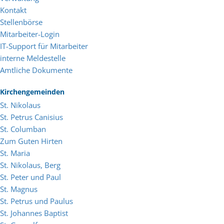
Kontakt
Stellenbörse
Mitarbeiter-Login
IT-Support für Mitarbeiter
interne Meldestelle
Amtliche Dokumente
Kirchengemeinden
St. Nikolaus
St. Petrus Canisius
St. Columban
Zum Guten Hirten
St. Maria
St. Nikolaus, Berg
St. Peter und Paul
St. Magnus
St. Petrus und Paulus
St. Johannes Baptist