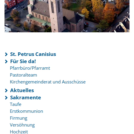
St. Petrus Canisius
Für Sie da!
Pfarrbüro/Pfarramt
Pastoralteam
Kirchengemeinderat und Ausschüsse
Aktuelles
Sakramente
Taufe
Erstkommunion
Firmung
Versöhnung
Hochzeit