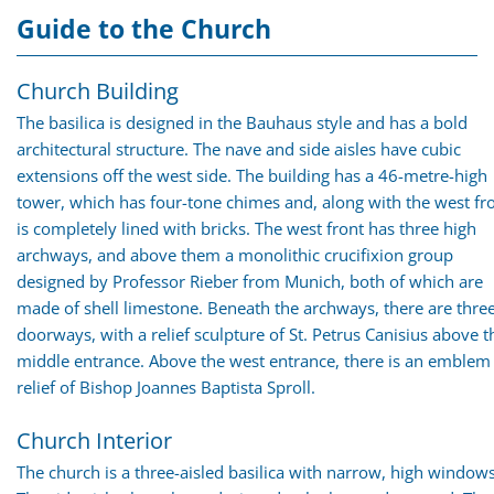
Guide to the Church
Church Building
The basilica is designed in the Bauhaus style and has a bold
architectural structure. The nave and side aisles have cubic
extensions off the west side. The building has a 46-metre-high
tower, which has four-tone chimes and, along with the west fro
is completely lined with bricks. The west front has three high
archways, and above them a monolithic crucifixion group
designed by Professor Rieber from Munich, both of which are
made of shell limestone. Beneath the archways, there are thre
doorways, with a relief sculpture of St. Petrus Canisius above t
middle entrance. Above the west entrance, there is an emblem
relief of Bishop Joannes Baptista Sproll.
Church Interior
The church is a three-aisled basilica with narrow, high windows