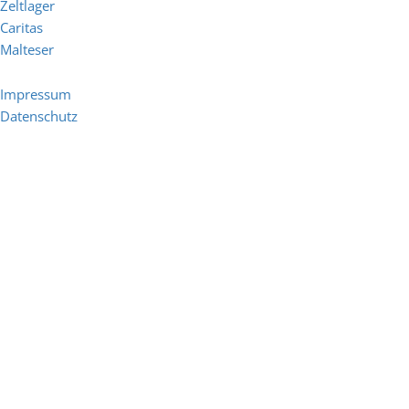
Zeltlager
Caritas
Malteser
Impressum
Datenschutz