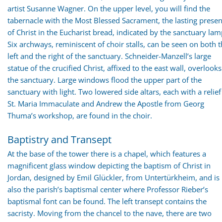
artist Susanne Wagner. On the upper level, you will find the
tabernacle with the Most Blessed Sacrament, the lasting prese
of Christ in the Eucharist bread, indicated by the sanctuary lam
Six archways, reminiscent of choir stalls, can be seen on both 
left and the right of the sanctuary. Schneider-Manzell’s large
statue of the crucified Christ, affixed to the east wall, overlooks
the sanctuary. Large windows flood the upper part of the
sanctuary with light. Two lowered side altars, each with a relief
St. Maria Immaculate and Andrew the Apostle from Georg
Thuma’s workshop, are found in the choir.
Baptistry and Transept
At the base of the tower there is a chapel, which features a
magnificent glass window depicting the baptism of Christ in
Jordan, designed by Emil Glückler, from Untertürkheim, and is
also the parish’s baptismal center where Professor Rieber’s
baptismal font can be found. The left transept contains the
sacristy. Moving from the chancel to the nave, there are two