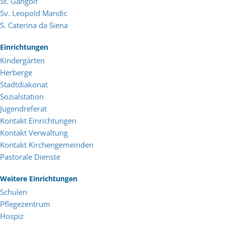
St. Gangolf
Sv. Leopold Mandic
S. Caterina da Siena
Einrichtungen
Kindergärten
Herberge
Stadtdiakonat
Sozialstation
Jugendreferat
Kontakt Einrichtungen
Kontakt Verwaltung
Kontakt Kirchengemeinden
Pastorale Dienste
Weitere Einrichtungen
Schulen
Pflegezentrum
Hospiz