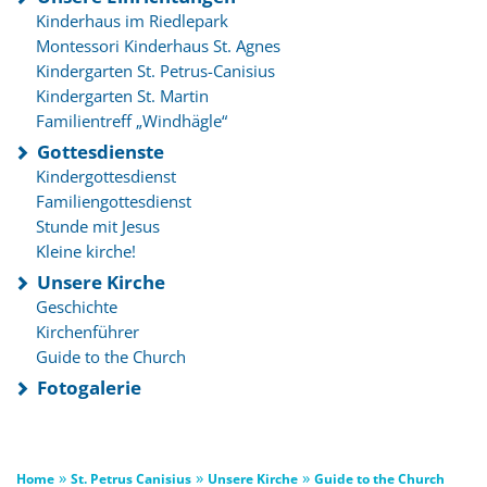
Kinderhaus im Riedlepark
Montessori Kinderhaus St. Agnes
Kindergarten St. Petrus-Canisius
Kindergarten St. Martin
Familientreff „Windhägle“
Gottesdienste
Kindergottesdienst
Familiengottesdienst
Stunde mit Jesus
Kleine kirche!
Unsere Kirche
Geschichte
Kirchenführer
Guide to the Church
Fotogalerie
»
»
»
Home
St. Petrus Canisius
Unsere Kirche
Guide to the Church