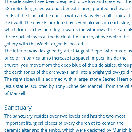
The side aisles have been designed to be low and covered. The
58-metre-long nave extends beneath large, pointed arches, an
ends at the front of the church with a relatively small choir at t
east wall. The nave is bordered by seven alcoves on each side,
which form arches pointing towards the windows. There are al
three such alcoves at the back of the church, above which the
gallery with the Woehl organ is located.
The interior was designed by artist August Blepp, who made u
of color in particular to increase its spatial impact; inside the
church, you move from the deep blue of the side aisles, throu
the earth tones of the archways, and into a bright yellow-gold h
The right sidewall is adorned with a large, stone Sacred Heart o
Jesus statue, sculpted by Tony Schneider-Manzell, from the vill
of Manzell.
Sanctuary
The sanctuary resides over two levels and has the two most
important liturgical places of every church at its center: the
ceramic altar and the ambo, which were designed by Munich-